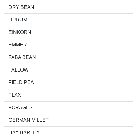
DRY BEAN
DURUM
EINKORN
EMMER
FABA BEAN
FALLOW
FIELD PEA
FLAX
FORAGES
GERMAN MILLET
HAY BARLEY