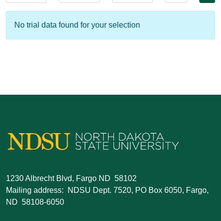
No trial data found for your selection
1230 Albrecht Blvd, Fargo ND 58102
Mailing address: NDSU Dept. 7520, PO Box 6050, Fargo,
ND 58108-6050