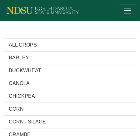
ALL CROPS
BARLEY
BUCKWHEAT
CANOLA
CHICKPEA
CORN
CORN - SILAGE
CRAMBE