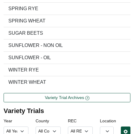
SPRING RYE
SPRING WHEAT
SUGAR BEETS
SUNFLOWER - NON OIL
SUNFLOWER - OIL
WINTER RYE
WINTER WHEAT
Variety Trial Archives
Variety Trials
Year
County
REC
Location