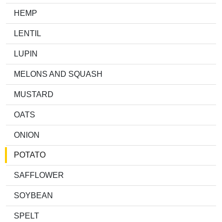
HEMP
LENTIL
LUPIN
MELONS AND SQUASH
MUSTARD
OATS
ONION
POTATO
SAFFLOWER
SOYBEAN
SPELT