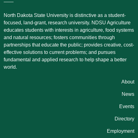
North Dakota State University is distinctive as a student-
focused, land-grant, research university. NDSU Agriculture
educates students with interests in agriculture, food systems
and natural resources; fosters communities through
partnerships that educate the public; provides creative, cost-
effective solutions to current problems; and pursues
fundamental and applied research to help shape a better
world.
Quicklinks
About
News
Events
Directory
Employment